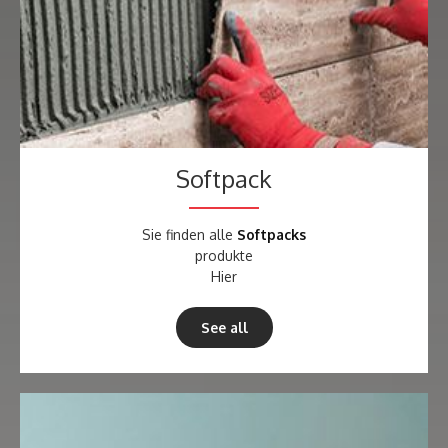
Softpack
Sie finden alle
Softpacks
produkte
Hier
See all