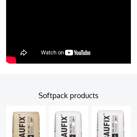
Softpack products