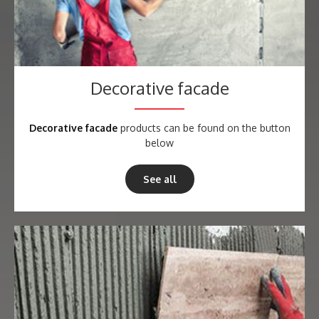
Decorative facade
Decorative facade
products can be found on the button
below
See all