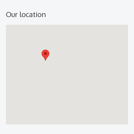
Our location