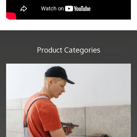
Product Categories