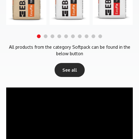
All products from the category Softpack can be found in the
below button
See all