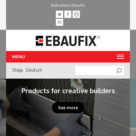
Welcome to EbauFix.
MENU
Shqip
Deutsch
Searc
Products for creative builders
See more