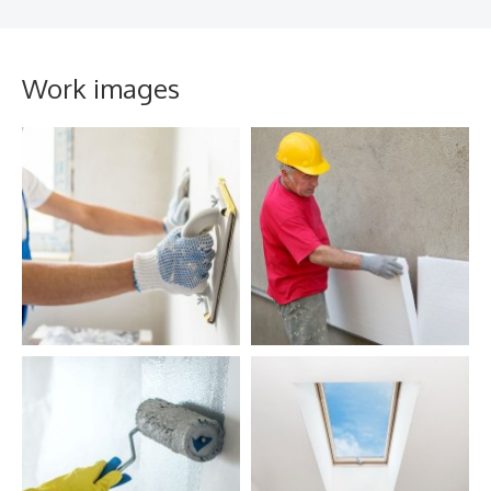
Work images