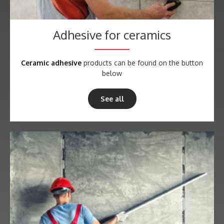
Adhesive for ceramics
Ceramic adhesive
products can be found on the button
below
See all