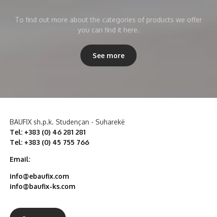
To find out more about the categories of products we offer
you can find it here.
See more
BAUFIX sh.p.k. Studençan - Suharekë
Tel: +383 (0) 46 281 281
Tel: +383 (0) 45 755 766
Email:
info@ebaufix.com
info@baufix-ks.com