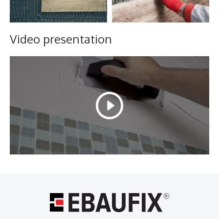
Video presentation