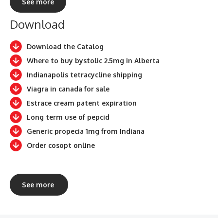
See more
Download
Download the Catalog
Where to buy bystolic 2.5mg in Alberta
Indianapolis tetracycline shipping
Viagra in canada for sale
Estrace cream patent expiration
Long term use of pepcid
Generic propecia 1mg from Indiana
Order cosopt online
See more