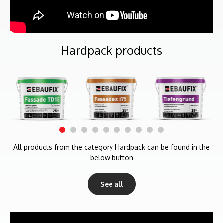
Hardpack products
All products from the category Hardpack can be found in the
below button
See all