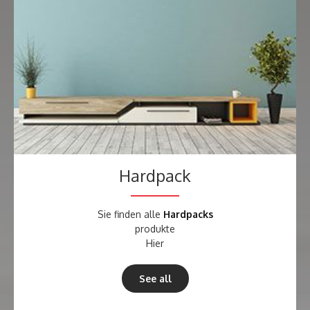
Hardpack
Sie finden alle
Hardpacks
produkte
Hier
See all